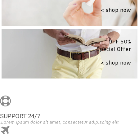
shop now >
50% OFF
Special Offer
shop now >
24/7 SUPPORT
Lorem ipsum dolor sit amet, consectetur adipiscing elit.