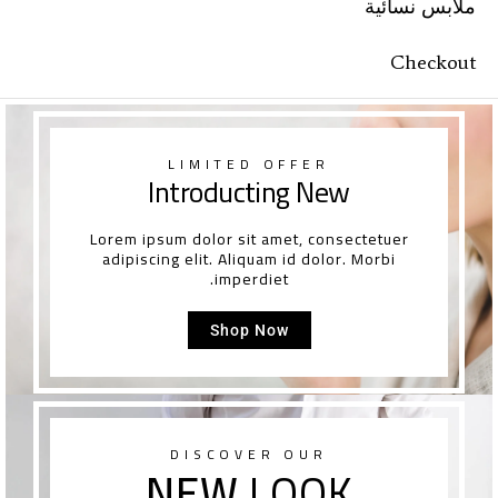
ملابس نسائية
Checkout
LIMITED OFFER
Introducting New
Lorem ipsum dolor sit amet, consectetuer
adipiscing elit. Aliquam id dolor. Morbi
imperdiet.
Shop Now
DISCOVER OUR
NEW
LOOK