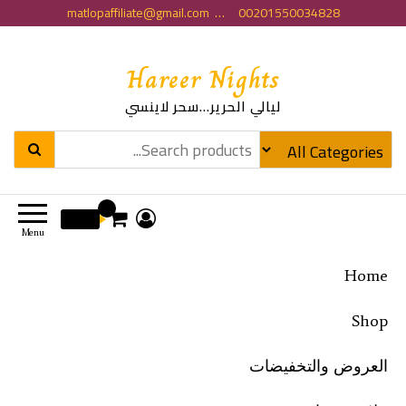
matlopaffiliate@gmail.com … 00201550034828
Hareer Nights
ليالي الحرير…سحر لاينسي
0
0 EGP
Menu
Home
Shop
العروض والتخفيضات