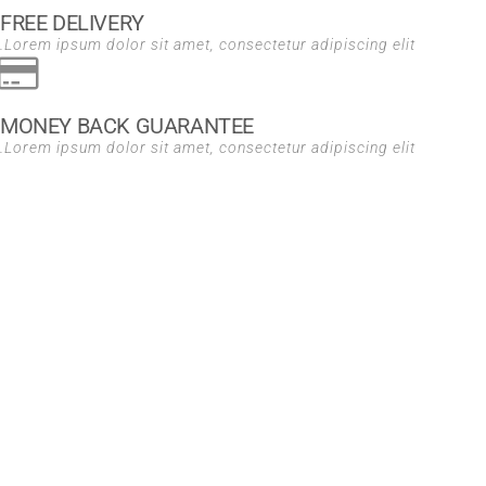
FREE DELIVERY
Lorem ipsum dolor sit amet, consectetur adipiscing elit.
MONEY BACK GUARANTEE
Lorem ipsum dolor sit amet, consectetur adipiscing elit.