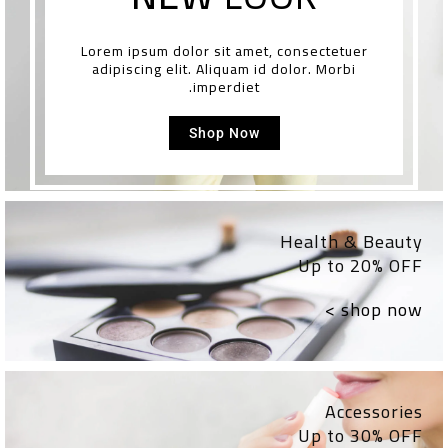
Lorem ipsum dolor sit amet, consectetuer
adipiscing elit. Aliquam id dolor. Morbi
imperdiet.
Shop Now
Health & Beauty
Up to 20% OFF
shop now >
Accessories
Up to 30% OFF